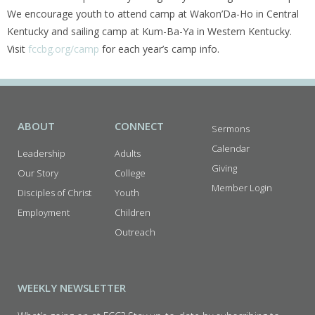
We encourage youth to attend camp at Wakon’Da-Ho in Central
Kentucky and sailing camp at Kum-Ba-Ya in Western Kentucky.
Visit
fccbg.org/camp
for each year’s camp info.
ABOUT
CONNECT
Sermons
Calendar
Leadership
Adults
Giving
Our Story
College
Member Login
Disciples of Christ
Youth
Employment
Children
Outreach
WEEKLY NEWSLETTER