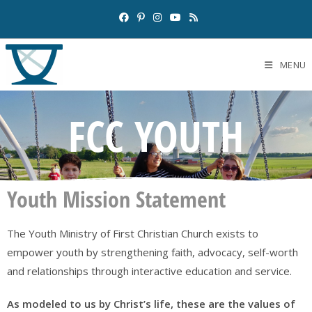
MENU
FCC YOUTH
Youth Mission Statement
The Youth Ministry of First Christian Church exists to
empower youth by strengthening faith, advocacy, self-worth
and relationships through interactive education and service.
As modeled to us by Christ’s life, these are the values of