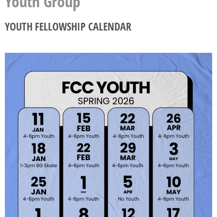
Youth Group
YOUTH FELLOWSHIP CALENDAR