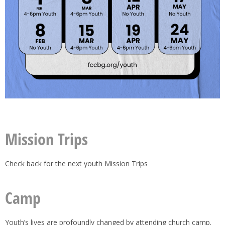
Mission Trips
Check back for the next youth Mission Trips
Camp
Youth’s lives are profoundly changed by attending church camp.