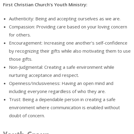
First Christian Church’s Youth Ministry:
Authenticity: Being and accepting ourselves as we are.
Compassion: Providing care based on your loving concern
for others.
Encouragement: Increasing one another’s self-confidence
by recognizing their gifts while also motivating them to use
those gifts.
Non-Judgmental: Creating a safe environment while
nurturing acceptance and respect.
Openness/Inclusiveness: Having an open mind and
including everyone regardless of who they are.
Trust: Being a dependable person in creating a safe
environment where communication is enabled without
doubt of concern.