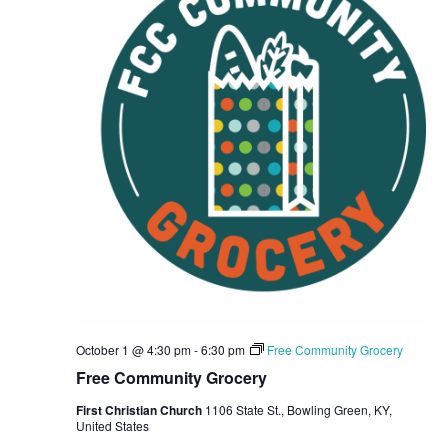
E
S
d
W
a
E
S
t
A
N
e
R
A
.
C
V
I
H
G
A
A
N
T
D
I
V
O
N
I
E
October 1 @ 4:30 pm
-
6:30 pm
Free Community Grocery
W
Free Community Grocery
S
First Christian Church
1106 State St., Bowling Green, KY,
United States
N