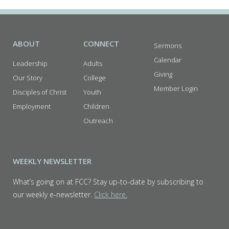
ABOUT
CONNECT
Sermons
Calendar
Leadership
Adults
Giving
Our Story
College
Member Login
Disciples of Christ
Youth
Employment
Children
Outreach
WEEKLY NEWSLETTER
What’s going on at FCC? Stay up-to-date by subscribing to
our weekly e-newsletter.
Click here.