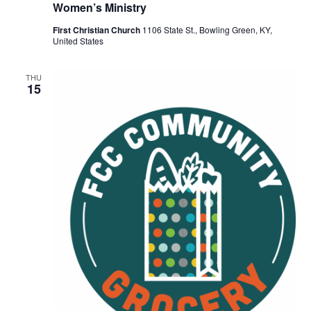
Women’s Ministry
First Christian Church
1106 State St., Bowling Green, KY,
United States
THU
15