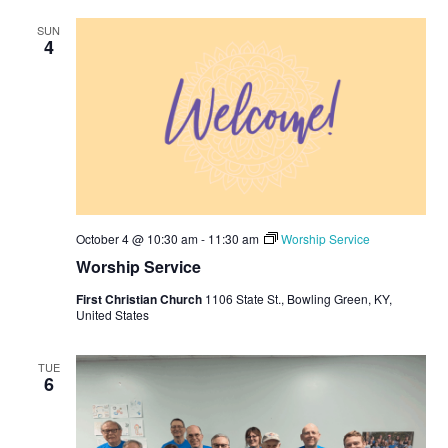
A
SUN
V
4
I
G
A
T
I
O
October 4 @ 10:30 am
-
11:30 am
Worship Service
N
Worship Service
First Christian Church
1106 State St., Bowling Green, KY,
United States
TUE
6