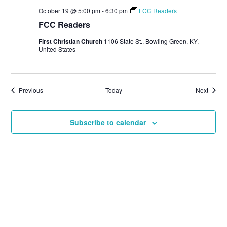
October 19 @ 5:00 pm
-
6:30 pm
FCC Readers
FCC Readers
First Christian Church
1106 State St., Bowling Green, KY,
United States
Events
Events
Previous
Today
Next
Subscribe to calendar