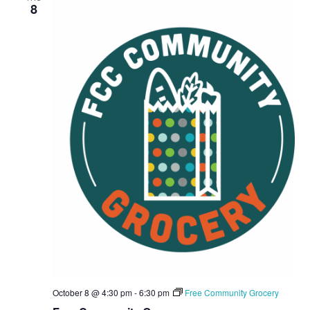
8
October 8 @ 4:30 pm
-
6:30 pm
Free Community Grocery