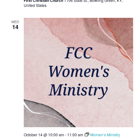
First Christian Church
1106 State St., Bowling Green, KY,
United States
WED
14
October 14 @ 10:00 am
-
11:00 am
Women’s Ministry