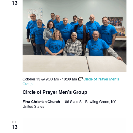
13
October 13 @ 9:00 am
-
10:00 am
Circle of Prayer Men’s
Group
Circle of Prayer Men’s Group
First Christian Church
1106 State St., Bowling Green, KY,
United States
TUE
13