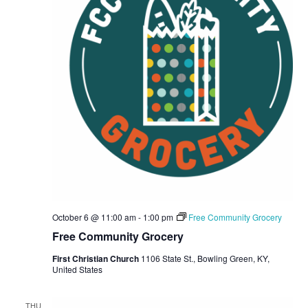
October 6 @ 11:00 am
-
1:00 pm
Free Community Grocery
Free Community Grocery
First Christian Church
1106 State St., Bowling Green, KY,
United States
THU