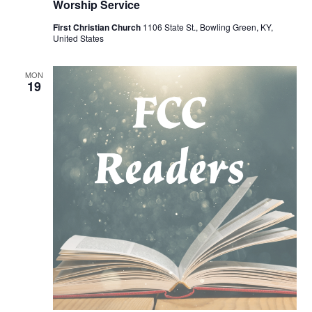
Worship Service
First Christian Church
1106 State St., Bowling Green, KY,
United States
MON
19