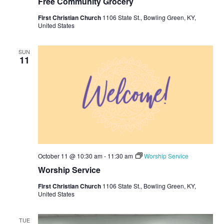
Free Community Grocery
First Christian Church
1106 State St., Bowling Green, KY,
United States
SUN
11
October 11 @ 10:30 am
-
11:30 am
Worship Service
Worship Service
First Christian Church
1106 State St., Bowling Green, KY,
United States
TUE