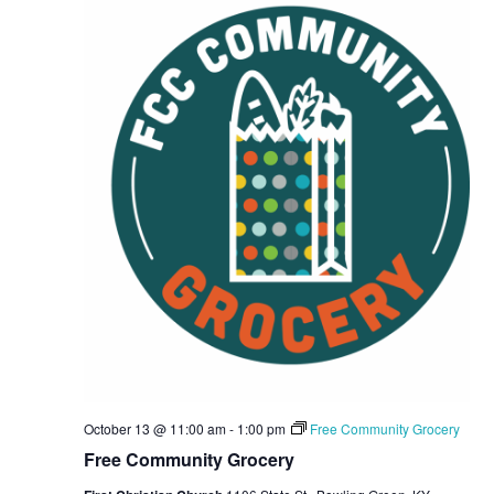
October 13 @ 11:00 am
-
1:00 pm
Free Community Grocery
Free Community Grocery