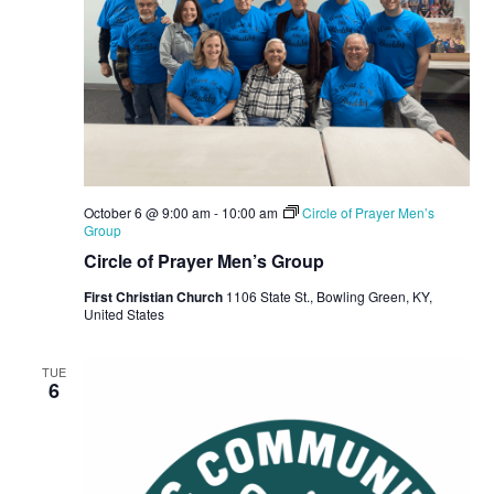
October 6 @ 9:00 am
-
10:00 am
Circle of Prayer Men’s
Group
Circle of Prayer Men’s Group
First Christian Church
1106 State St., Bowling Green, KY,
United States
TUE
6