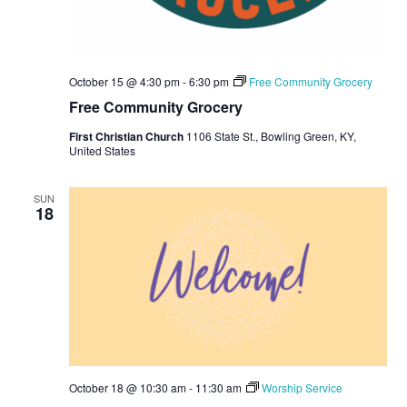
October 15 @ 4:30 pm
-
6:30 pm
Free Community Grocery
Free Community Grocery
First Christian Church
1106 State St., Bowling Green, KY,
United States
SUN
18
October 18 @ 10:30 am
-
11:30 am
Worship Service