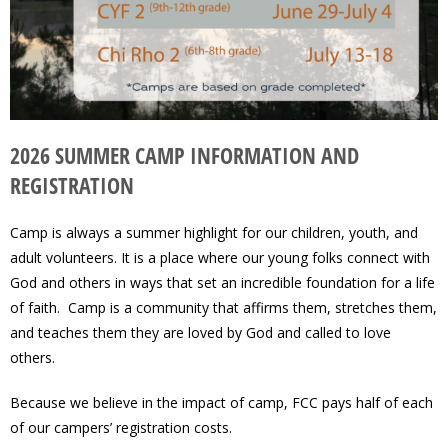
2026 SUMMER CAMP INFORMATION AND
REGISTRATION
Camp is always a summer highlight for our children, youth, and
adult volunteers. It is a place where our young folks connect with
God and others in ways that set an incredible foundation for a life
of faith. Camp is a community that affirms them, stretches them,
and teaches them they are loved by God and called to love
others.
Because we believe in the impact of camp, FCC pays half of each
of our campers’ registration costs.