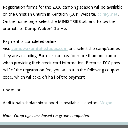
Registration forms for the 2026 camping season will be available
on the Christian Church in Kentucky (CCK) website,
ccinky.net
.
On the home page select the
MINISTRIES
tab and follow the
prompts to
Camp Wakon’ Da-Ho.
Payment is completed online.
Visit
campwakondaho.ludus.com
and select the camp/camps
they are attending. Families can pay for more than one camp
when providing their credit card information. Because FCC pays
half of the registration fee, you will put in the following coupon
code, which will take off half of the payment:
Code: BG
Additional scholarship support is available – contact
Megan
.
Note: Camp ages are based on grade completed.