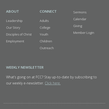
ABOUT
CONNECT
Sermons
Calendar
Leadership
Adults
Giving
Our Story
College
Member Login
Disciples of Christ
Youth
Employment
Children
Outreach
WEEKLY NEWSLETTER
What’s going on at FCC? Stay up-to-date by subscribing to
our weekly e-newsletter.
Click here.