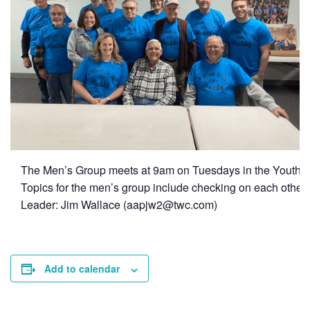
The Men’s Group meets at 9am on Tuesdays in the Youth 
Topics for the men’s group include checking on each other,
Leader: Jim Wallace (
aapjw2@twc.com
)
Add to calendar