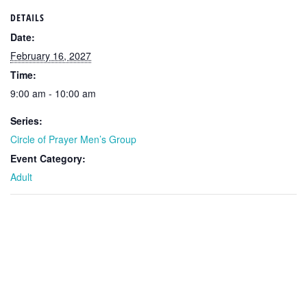
DETAILS
Date:
February 16, 2027
Time:
9:00 am - 10:00 am
Series:
Circle of Prayer Men’s Group
Event Category:
Adult