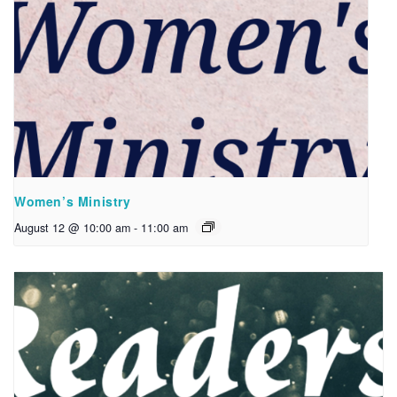
Women’s Ministry
August 12 @ 10:00 am
-
11:00 am