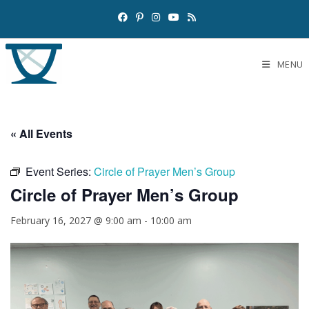
MENU
« All Events
Event Series:
Circle of Prayer Men’s Group
Circle of Prayer Men’s Group
February 16, 2027 @ 9:00 am
-
10:00 am