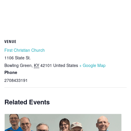
VENUE
First Christian Church
1106 State St.
Bowling Green
,
KY
42101
United States
+ Google Map
Phone
2708433191
Related Events