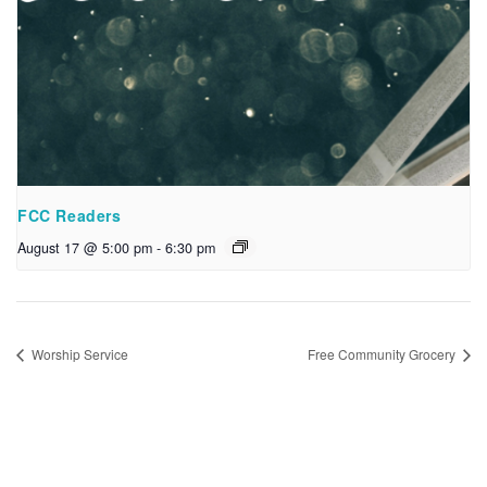
FCC Readers
August 17 @ 5:00 pm
-
6:30 pm
Worship Service
Free Community Grocery