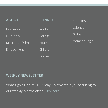
ABOUT
CONNECT
Sermons
Calendar
Leadership
Adults
Giving
Our Story
College
Member Login
Disciples of Christ
Youth
Employment
Children
Outreach
WEEKLY NEWSLETTER
What’s going on at FCC? Stay up-to-date by subscribing to
our weekly e-newsletter.
Click here.