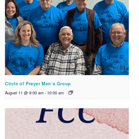
Circle of Prayer Men’s Group
August 11 @ 9:00 am
-
10:00 am