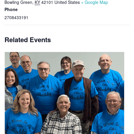
Bowling Green
,
KY
42101
United States
+ Google Map
Phone
2708433191
Related Events