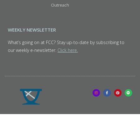
Outreach
WEEKLY NEWSLETTER
What’s going on at FCC? Stay up-to-date by subscribing to
our weekly e-newsletter.
Click here.