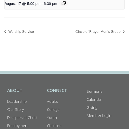
August 17 @ 5:00 pm
-
6:30 pm
Worship Service
Circle of Prayer Men’s Group
ABOUT
CONNECT
Sermons
Calendar
Leadership
Adults
Giving
Our Story
College
Member Login
Disciples of Christ
Youth
Employment
Children