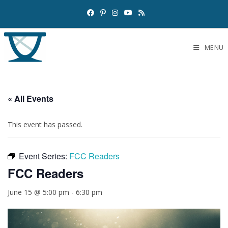
MENU
« All Events
This event has passed.
Event Series:
FCC Readers
FCC Readers
June 15 @ 5:00 pm
-
6:30 pm