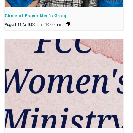
Circle of Prayer Men’s Group
August 11 @ 9:00 am
-
10:00 am