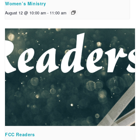
Women’s Ministry
August 12 @ 10:00 am
-
11:00 am
FCC Readers