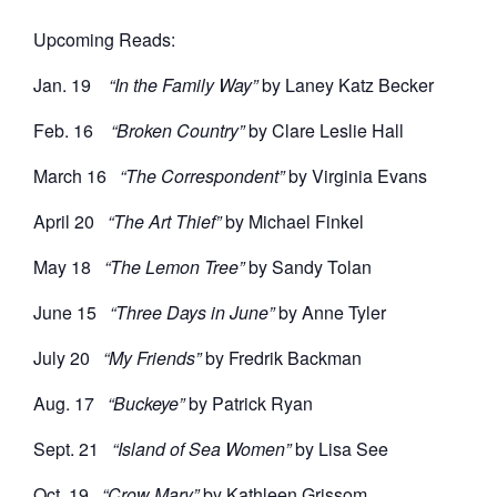
Upcoming Reads:
Jan. 19
“In the Family Way”
by Laney Katz Becker
Feb. 16
“Broken Country”
by Clare Leslie Hall
March 16
“The Correspondent”
by Virginia Evans
April 20
“The Art Thief”
by Michael Finkel
May 18
“The Lemon Tree”
by Sandy Tolan
June 15
“Three Days in June”
by Anne Tyler
July 20
“My Friends”
by Fredrik Backman
Aug. 17
“Buckeye”
by Patrick Ryan
Sept. 21
“Island of Sea Women”
by Lisa See
Oct. 19
“Crow Mary”
by Kathleen Grissom