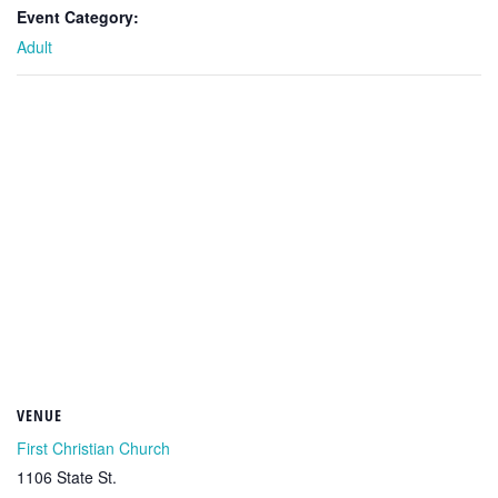
Event Category:
Adult
VENUE
First Christian Church
1106 State St.