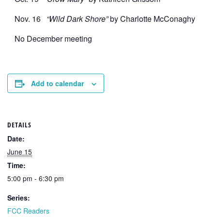
Nov. 16
“Wild Dark Shore”
by Charlotte McConaghy
No December meeting
Add to calendar
DETAILS
Date:
June 15
Time:
5:00 pm - 6:30 pm
Series:
FCC Readers