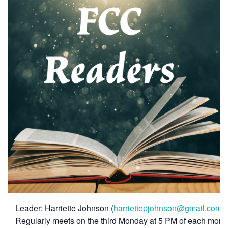
Leader: Harriette Johnson (
harriettepjohnson@gmail.com
)
Regularly meets on the third Monday at 5 PM of each month f