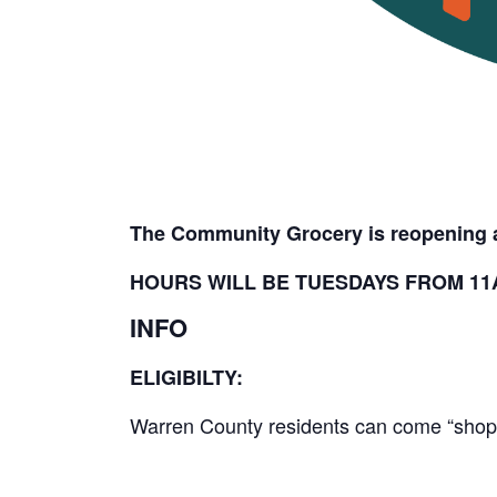
The Community Grocery is reopening a
HOURS WILL BE TUESDAYS FROM 11A
INFO
ELIGIBILTY:
Warren County residents can come “shop” 