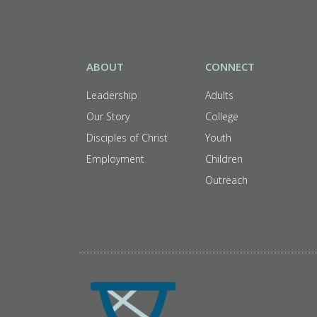
ABOUT
CONNECT
Leadership
Adults
Our Story
College
Disciples of Christ
Youth
Employment
Children
Outreach