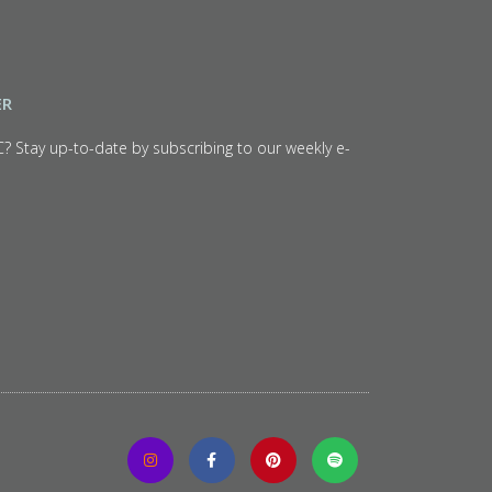
ER
C? Stay up-to-date by subscribing to our weekly e-