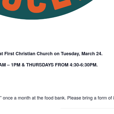
t First Christian Church on Tuesday, March 24.
M – 1PM & THURSDAYS FROM 4:30-6:30PM.
once a month at the food bank. Please bring a form of id