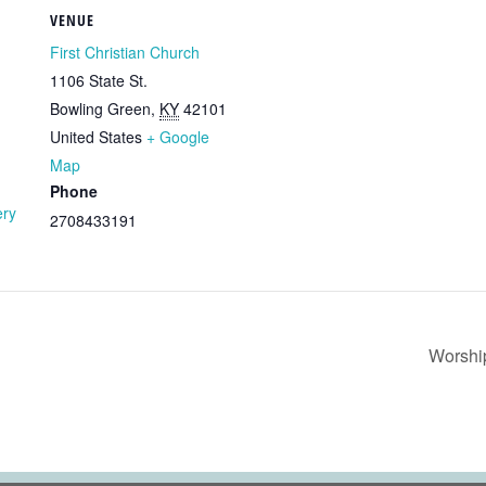
VENUE
First Christian Church
1106 State St.
Bowling Green
,
KY
42101
United States
+ Google
Map
Phone
ery
2708433191
Worshi