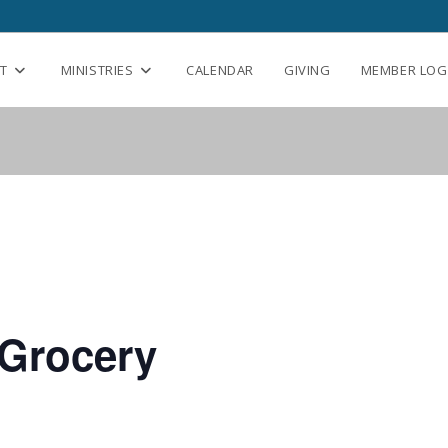
T
MINISTRIES
CALENDAR
GIVING
MEMBER LOG
Grocery