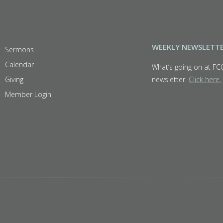
WEEKLY NEWSLETT
Sermons
Calendar
What’s going on at FC
Giving
newsletter.
Click here.
Member Login