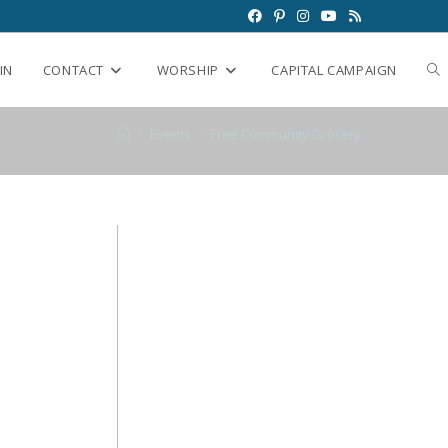
IN
CONTACT
WORSHIP
CAPITAL CAMPAIGN
>
Events
>
Free Community Grocery