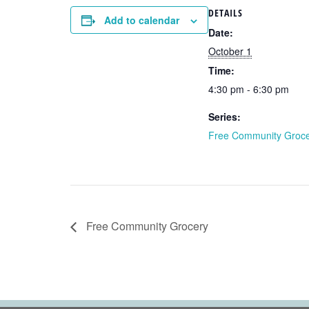
DETAILS
Add to calendar
Date:
October 1
Time:
4:30 pm - 6:30 pm
Series:
Free Community Groc
Free Community Grocery