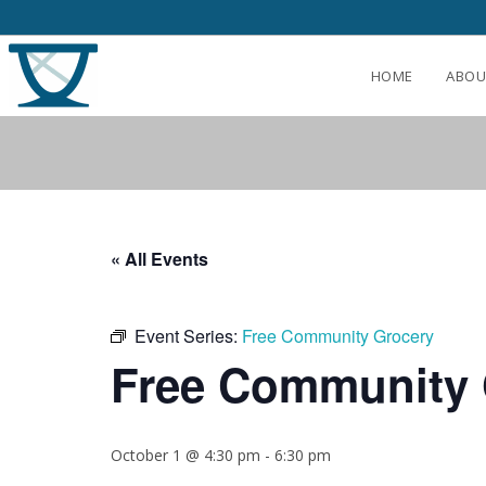
HOME
ABOU
« All Events
Event Series:
Free Community Grocery
Free Community 
October 1 @ 4:30 pm
-
6:30 pm