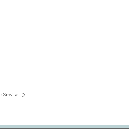
p Service