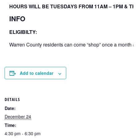
HOURS WILL BE TUESDAYS FROM 11AM – 1PM & THU
INFO
ELIGIBILTY:
Warren County residents can come “shop” once a month at th
Add to calendar
DETAILS
Date:
December 24
Time:
4:30 pm - 6:30 pm