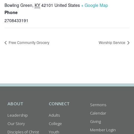
Bowling Green
,
KY
42101
United States
+ Google Map
Phone
2708433191
Free Community Grocery
Worship Service
ABOUT
CONNECT
Sermons
Calendar
Leadership
Adults
Giving
Our Story
College
Member Login
Disciples of Christ
Youth