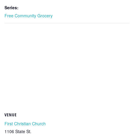
Series:
Free Community Grocery
VENUE
First Christian Church
1106 State St.