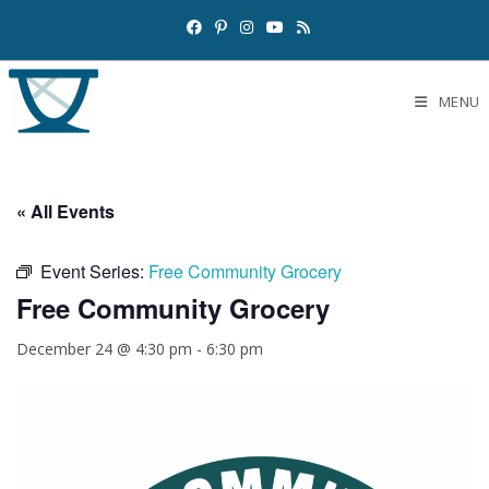
MENU
« All Events
Event Series:
Free Community Grocery
Free Community Grocery
December 24 @ 4:30 pm
-
6:30 pm