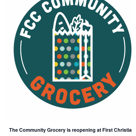
The Community Grocery is reopening at First Christia