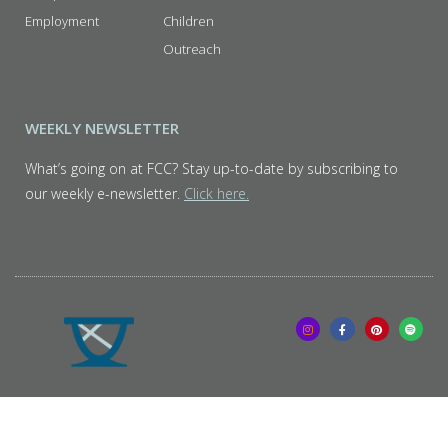
Employment
Children
Outreach
WEEKLY NEWSLETTER
What’s going on at FCC? Stay up-to-date by subscribing to
our weekly e-newsletter.
Click here.