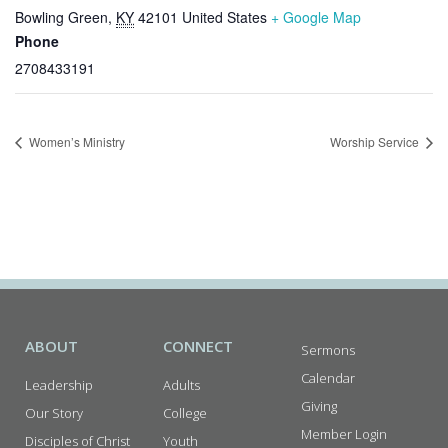
Bowling Green
,
KY
42101
United States
+ Google Map
Phone
2708433191
Women’s Ministry
Worship Service
ABOUT
CONNECT
Sermons
Calendar
Leadership
Adults
Giving
Our Story
College
Member Login
Disciples of Christ
Youth