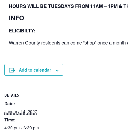
HOURS WILL BE TUESDAYS FROM 11AM – 1PM & THU
INFO
ELIGIBILTY:
Warren County residents can come “shop” once a month at th
Add to calendar
DETAILS
Date:
January 14, 2027
Time:
4:30 pm - 6:30 pm