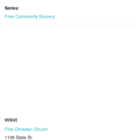
Series:
Free Community Grocery
VENUE
First Christian Church
1106 State St.