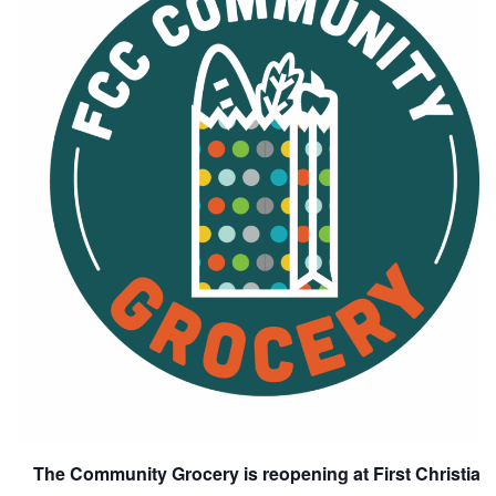
The Community Grocery is reopening at First Christia