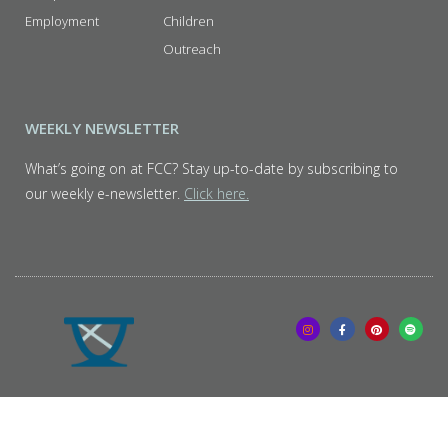
Employment
Children
Outreach
WEEKLY NEWSLETTER
What’s going on at FCC? Stay up-to-date by subscribing to
our weekly e-newsletter.
Click here.