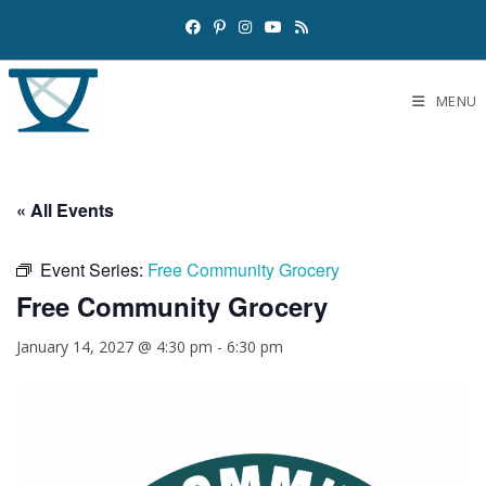
MENU
« All Events
Event Series:
Free Community Grocery
Free Community Grocery
January 14, 2027 @ 4:30 pm
-
6:30 pm