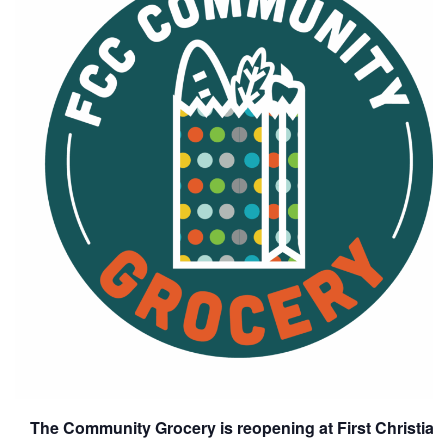
The Community Grocery is reopening at First Christia