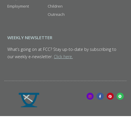
Employment
Children
Outreach
WEEKLY NEWSLETTER
What’s going on at FCC? Stay up-to-date by subscribing to
our weekly e-newsletter.
Click here.