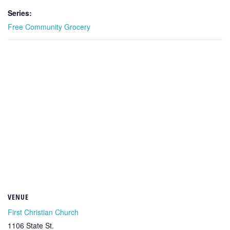
Series:
Free Community Grocery
VENUE
First Christian Church
1106 State St.