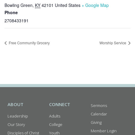
Bowling Green
,
KY
42101
United States
+ Google Map
Phone
2708433191
Free Community Grocery
Worship Service
ABOUT
CONNECT
Sermons
Calendar
Leadership
Adults
Giving
Our Story
College
Member Login
Disciples of Christ
Youth