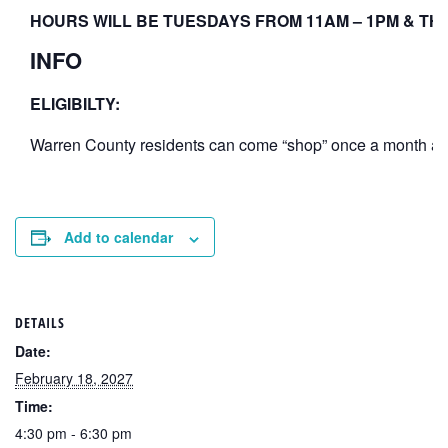
HOURS WILL BE TUESDAYS FROM 11AM – 1PM & THU
INFO
ELIGIBILTY:
Warren County residents can come “shop” once a month at th
Add to calendar
DETAILS
Date:
February 18, 2027
Time:
4:30 pm - 6:30 pm