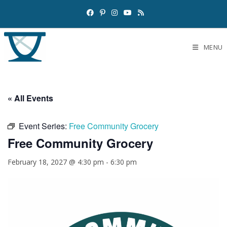
MENU
« All Events
Event Series:
Free Community Grocery
Free Community Grocery
February 18, 2027 @ 4:30 pm
-
6:30 pm