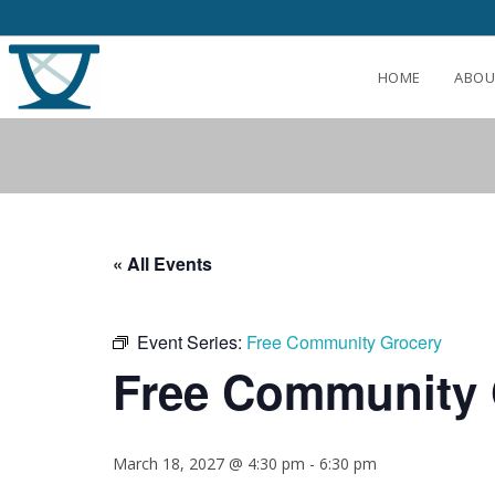
HOME
ABOU
« All Events
Event Series:
Free Community Grocery
Free Community 
March 18, 2027 @ 4:30 pm
-
6:30 pm