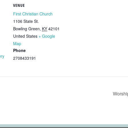
VENUE
First Christian Church
1106 State St.
Bowling Green
,
KY
42101
United States
+ Google
Map
Phone
ery
2708433191
Worshi