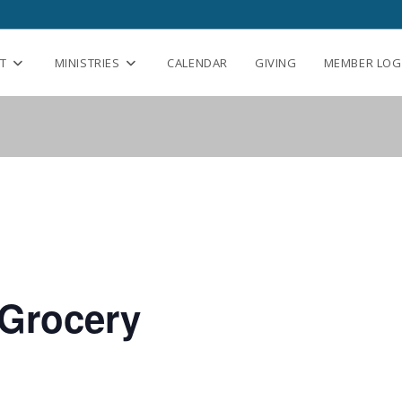
T
MINISTRIES
CALENDAR
GIVING
MEMBER LOG
Grocery