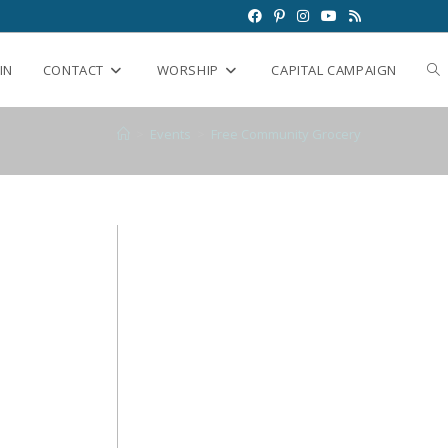
IN
CONTACT
WORSHIP
CAPITAL CAMPAIGN
>
Events
>
Free Community Grocery