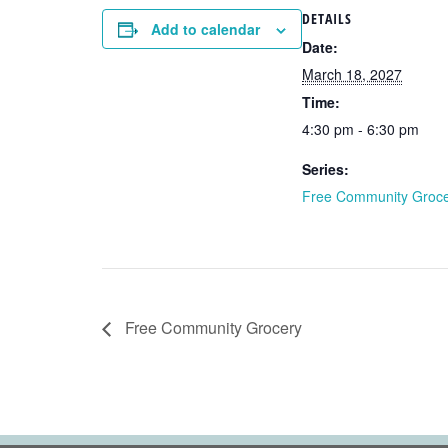
DETAILS
Add to calendar
Date:
March 18, 2027
Time:
4:30 pm - 6:30 pm
Series:
Free Community Groc
Free Community Grocery