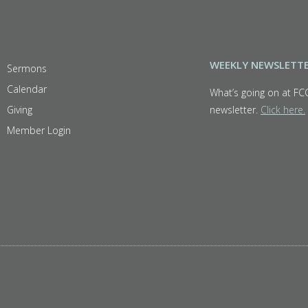
WEEKLY NEWSLETT
Sermons
Calendar
What’s going on at FC
Giving
newsletter.
Click here.
Member Login