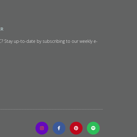
ER
C? Stay up-to-date by subscribing to our weekly e-