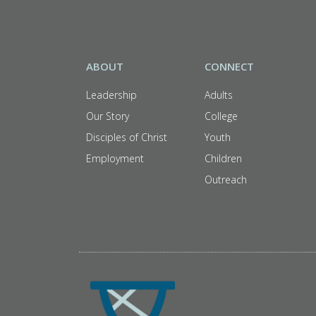
ABOUT
CONNECT
Leadership
Adults
Our Story
College
Disciples of Christ
Youth
Employment
Children
Outreach