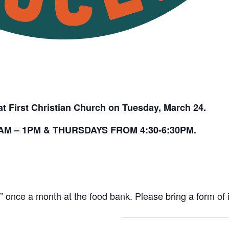
t First Christian Church on Tuesday, March 24.
M – 1PM & THURSDAYS FROM 4:30-6:30PM.
once a month at the food bank. Please bring a form of id