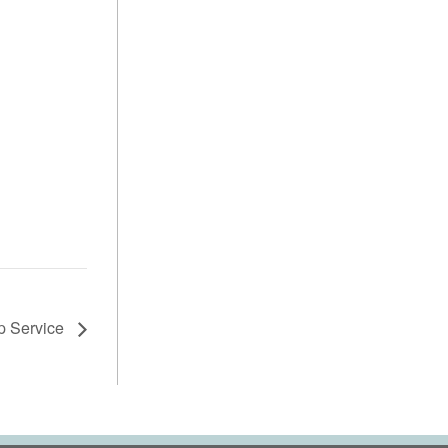
p Service