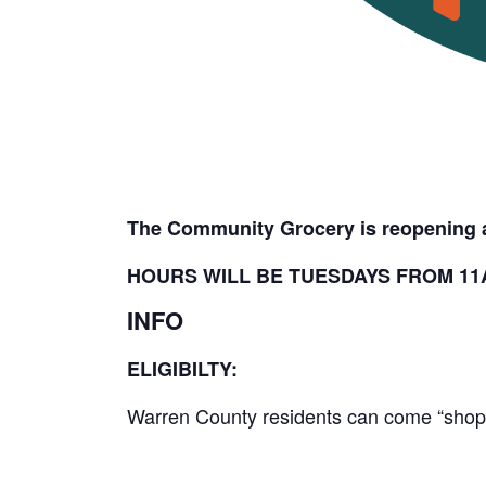
The Community Grocery is reopening a
HOURS WILL BE TUESDAYS FROM 11A
INFO
ELIGIBILTY:
Warren County residents can come “shop” 