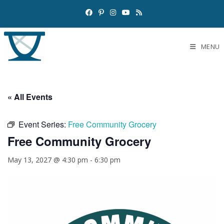
MENU
« All Events
Event Series:
Free Community Grocery
Free Community Grocery
May 13, 2027 @ 4:30 pm
-
6:30 pm