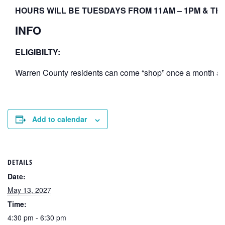
HOURS WILL BE TUESDAYS FROM 11AM – 1PM & THU
INFO
ELIGIBILTY:
Warren County residents can come “shop” once a month at th
Add to calendar
DETAILS
Date:
May 13, 2027
Time:
4:30 pm - 6:30 pm