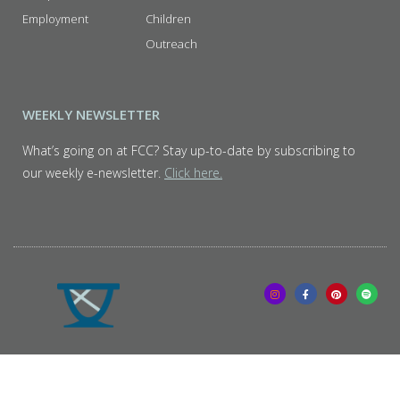
Employment
Children
Outreach
WEEKLY NEWSLETTER
What’s going on at FCC? Stay up-to-date by subscribing to
our weekly e-newsletter.
Click here.