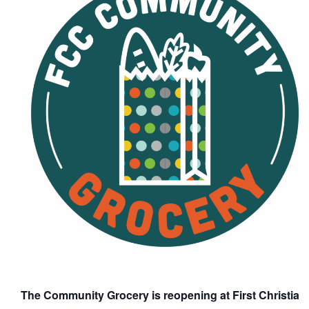
The Community Grocery is reopening at First Christia