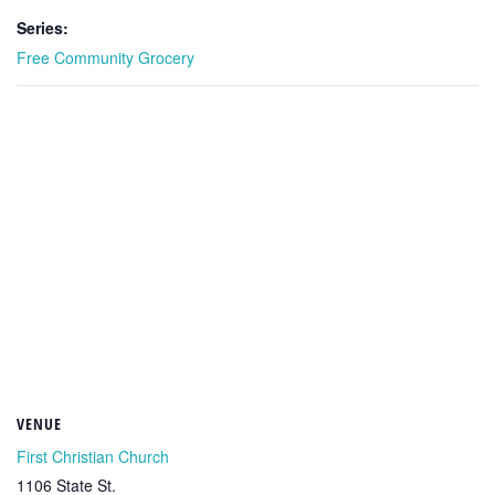
Series:
Free Community Grocery
VENUE
First Christian Church
1106 State St.