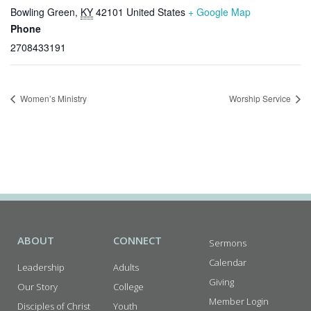
Bowling Green
,
KY
42101
United States
+ Google Map
Phone
2708433191
Women’s Ministry
Worship Service
ABOUT
CONNECT
Sermons
Calendar
Leadership
Adults
Giving
Our Story
College
Member Login
Disciples of Christ
Youth