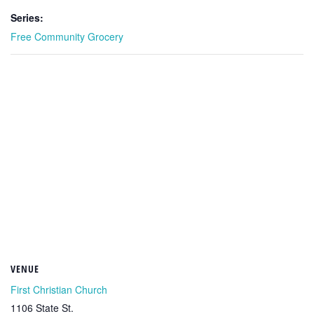
Series:
Free Community Grocery
VENUE
First Christian Church
1106 State St.