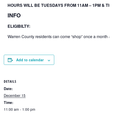
HOURS WILL BE TUESDAYS FROM 11AM – 1PM & THU
INFO
ELIGIBILTY:
Warren County residents can come “shop” once a month at th
Add to calendar
DETAILS
Date:
December 15
Time:
11:00 am - 1:00 pm