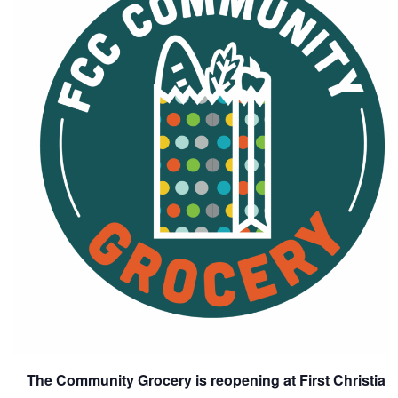
The Community Grocery is reopening at First Christia