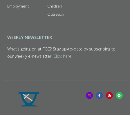
Employment
Children
Outreach
WEEKLY NEWSLETTER
What’s going on at FCC? Stay up-to-date by subscribing to
our weekly e-newsletter.
Click here.