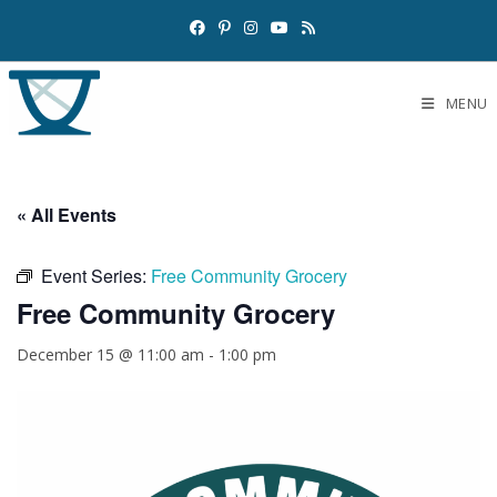
MENU
« All Events
Event Series:
Free Community Grocery
Free Community Grocery
December 15 @ 11:00 am
-
1:00 pm