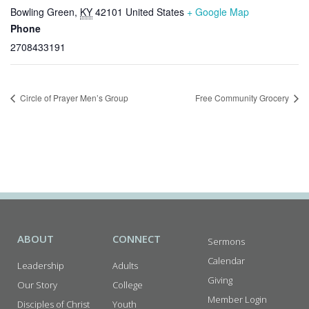
Bowling Green
,
KY
42101
United States
+ Google Map
Phone
2708433191
Circle of Prayer Men’s Group
Free Community Grocery
ABOUT
CONNECT
Sermons
Calendar
Leadership
Adults
Giving
Our Story
College
Member Login
Disciples of Christ
Youth