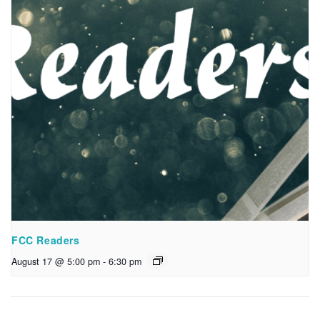
FCC Readers
August 17 @ 5:00 pm
-
6:30 pm