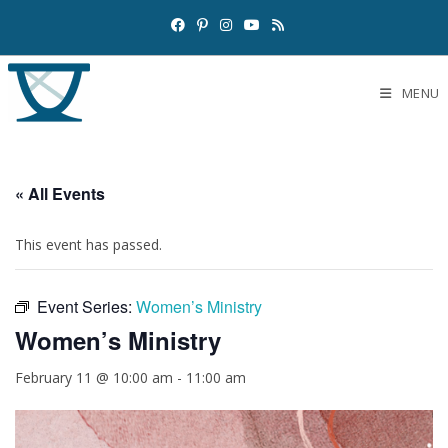
MENU
« All Events
This event has passed.
Event Series:
Women’s Ministry
Women’s Ministry
February 11 @ 10:00 am
-
11:00 am