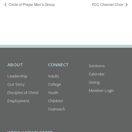
Circle of Prayer Men’s Group
FCC Chancel Choir
ABOUT
CONNECT
Sermons
Calendar
Leadership
Adults
Giving
Our Story
College
Member Login
Disciples of Christ
Youth
Employment
Children
Outreach