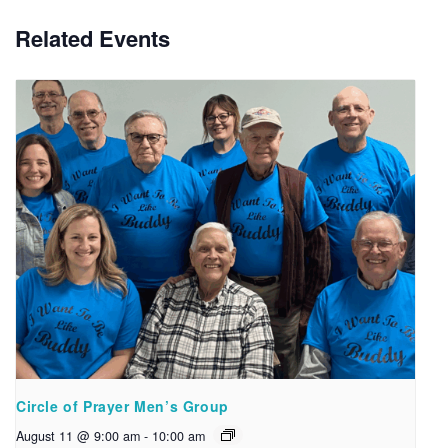
Related Events
Circle of Prayer Men’s Group
August 11 @ 9:00 am
-
10:00 am