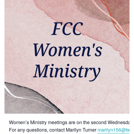
Women’s Ministry meetings are on the second Wednesday 
For any questions, contact Marilyn Turner
marilyn156@twc