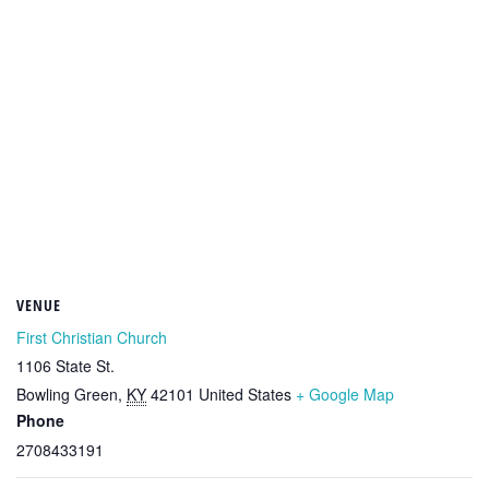
VENUE
First Christian Church
1106 State St.
Bowling Green
,
KY
42101
United States
+ Google Map
Phone
2708433191