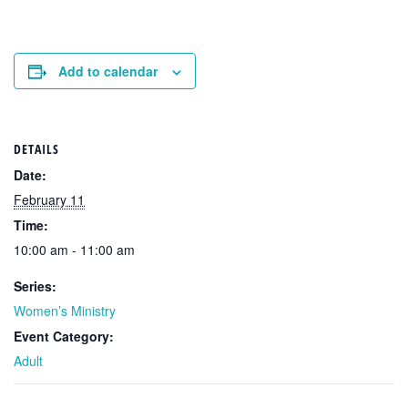
Add to calendar
DETAILS
Date:
February 11
Time:
10:00 am - 11:00 am
Series:
Women’s Ministry
Event Category:
Adult