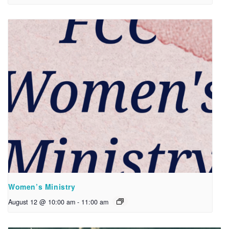
Women’s Ministry
August 12 @ 10:00 am
-
11:00 am