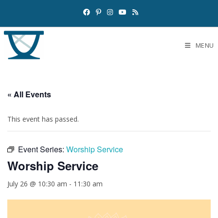
MENU
« All Events
This event has passed.
Event Series:
Worship Service
Worship Service
July 26 @ 10:30 am
-
11:30 am