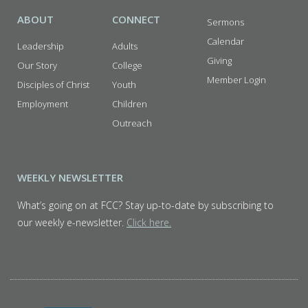
ABOUT
CONNECT
Sermons
Calendar
Leadership
Adults
Giving
Our Story
College
Member Login
Disciples of Christ
Youth
Employment
Children
Outreach
WEEKLY NEWSLETTER
What’s going on at FCC? Stay up-to-date by subscribing to
our weekly e-newsletter.
Click here.