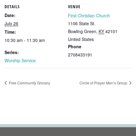
DETAILS
VENUE
Date:
First Christian Church
July 26
1106 State St.
Bowling Green
,
KY
42101
Time:
United States
10:30 am - 11:30 am
Phone
Series:
2708433191
Worship Service
Free Community Grocery
Circle of Prayer Men’s Group