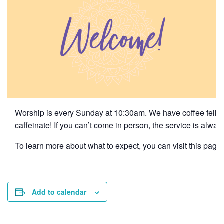
Worship is every Sunday at 10:30am. We have coffee fellows
caffeinate! If you can’t come in person, the service is alwa
To learn more about what to expect, you can visit this page f
Add to calendar