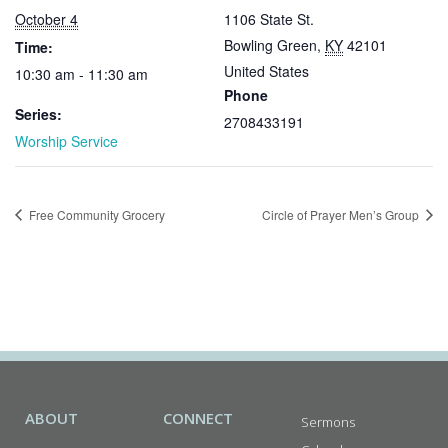
October 4
1106 State St.
Bowling Green
,
KY
42101
Time:
United States
10:30 am - 11:30 am
Phone
Series:
2708433191
Worship Service
Free Community Grocery
Circle of Prayer Men’s Group
ABOUT
CONNECT
Sermons