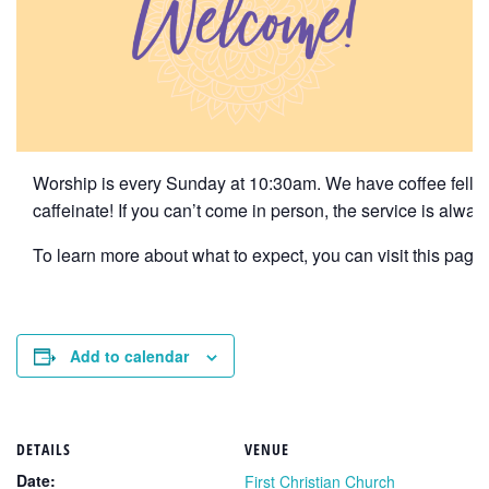
Worship is every Sunday at 10:30am. We have coffee fellows
caffeinate! If you can’t come in person, the service is alwa
To learn more about what to expect, you can visit this page f
Add to calendar
DETAILS
VENUE
Date:
First Christian Church