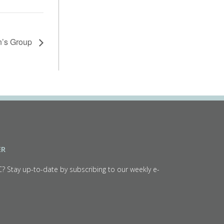
en’s Group
ER
C? Stay up-to-date by subscribing to our weekly e-