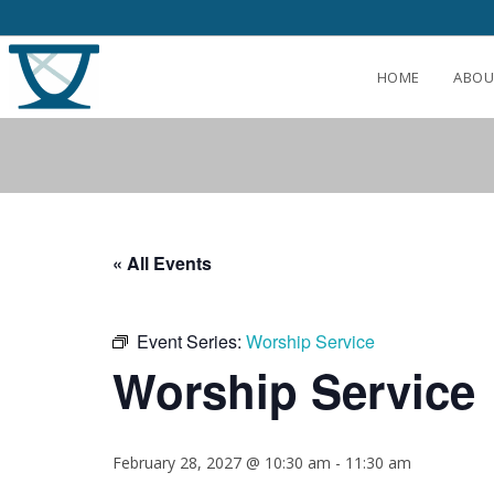
HOME
ABOU
« All Events
Event Series:
Worship Service
Worship Service
February 28, 2027 @ 10:30 am
-
11:30 am