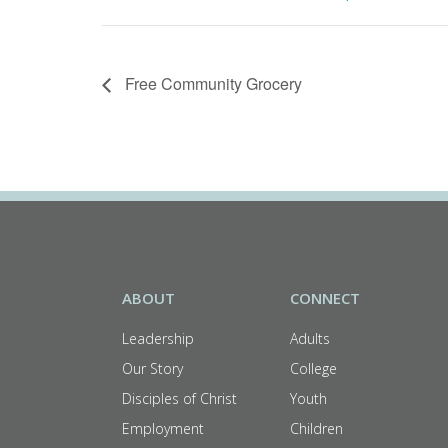
Free Community Grocery
ABOUT
CONNECT
Leadership
Adults
Our Story
College
Disciples of Christ
Youth
Employment
Children