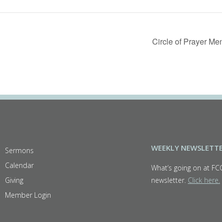
Circle of Prayer M
WEEKLY NEWSLETT
Sermons
Calendar
What’s going on at FC
Giving
newsletter.
Click here.
Member Login