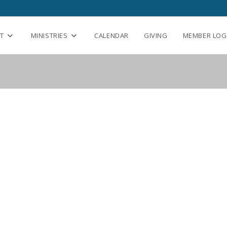
T
MINISTRIES
CALENDAR
GIVING
MEMBER LOG