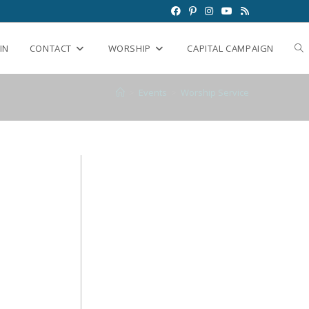
IN
CONTACT
WORSHIP
CAPITAL CAMPAIGN
>
Events
>
Worship Service