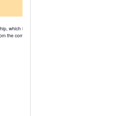
ip, which is a great opportunity to meet
om the comfort of your space.