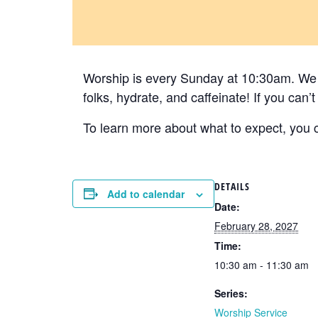
Worship is every Sunday at 10:30am. We h
folks, hydrate, and caffeinate! If you can
To learn more about what to expect, you ca
DETAILS
Add to calendar
Date:
February 28, 2027
Time:
10:30 am - 11:30 am
Series:
Worship Service