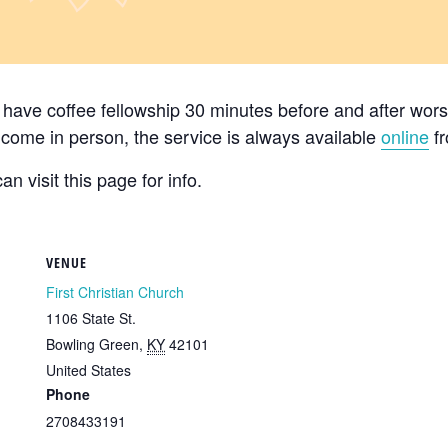
ave coffee fellowship 30 minutes before and after worsh
’t come in person, the service is always available
online
fr
n visit this page for info.
VENUE
First Christian Church
1106 State St.
Bowling Green
,
KY
42101
United States
Phone
2708433191