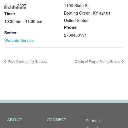
July 4, 2027
1106 State St.
Bowling Green
,
KY
42101
Time:
United States
10:30 am - 11:30 am
Phone
Series:
2708433191
Worship Service
Free Community Grocery
Circle of Prayer Men’s Group
ABOUT
CONNECT
Sermons