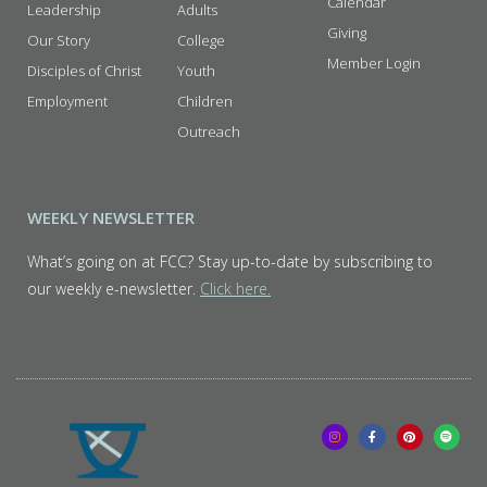
Calendar
Leadership
Adults
Giving
Our Story
College
Member Login
Disciples of Christ
Youth
Employment
Children
Outreach
WEEKLY NEWSLETTER
What’s going on at FCC? Stay up-to-date by subscribing to
our weekly e-newsletter.
Click here.