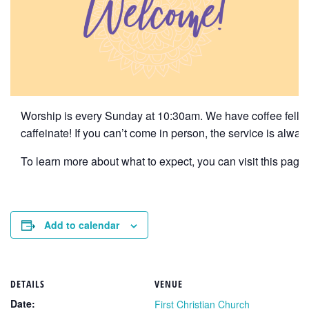
Worship is every Sunday at 10:30am. We have coffee fellows
caffeinate! If you can’t come in person, the service is alwa
To learn more about what to expect, you can visit this page f
Add to calendar
DETAILS
VENUE
Date:
First Christian Church