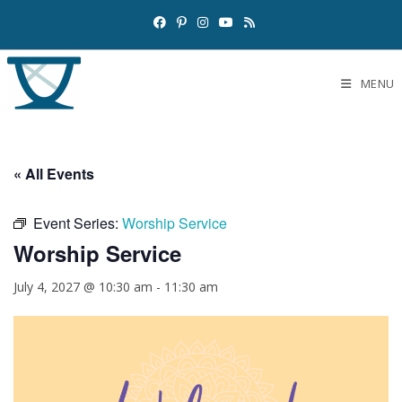
MENU
« All Events
Event Series:
Worship Service
Worship Service
July 4, 2027 @ 10:30 am
-
11:30 am