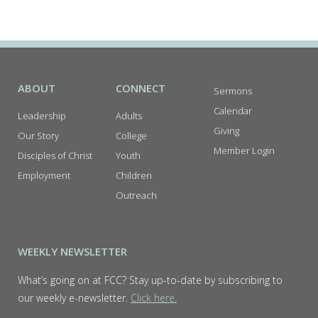
I
E
W
S
N
ABOUT
CONNECT
Sermons
A
Calendar
Leadership
Adults
V
Giving
Our Story
College
I
Member Login
Disciples of Christ
Youth
G
Employment
Children
A
Outreach
T
I
WEEKLY NEWSLETTER
O
N
What’s going on at FCC? Stay up-to-date by subscribing to
our weekly e-newsletter.
Click here.