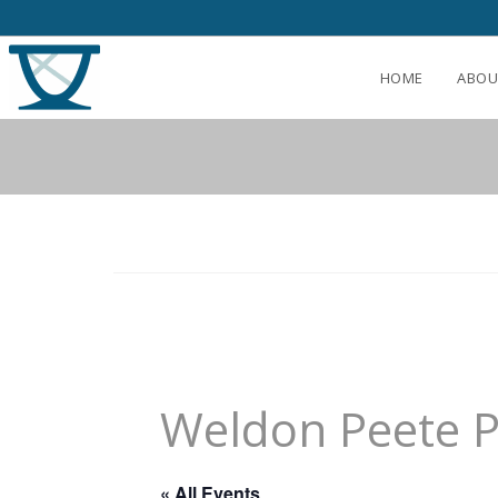
HOME
ABOU
Weldon Peete 
« All Events