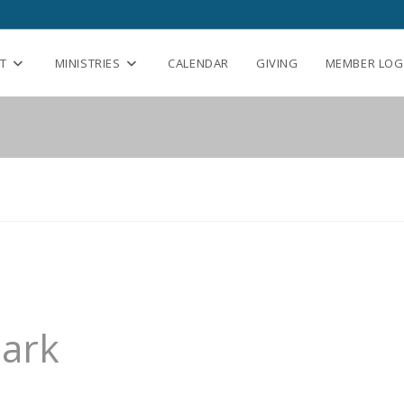
T
MINISTRIES
CALENDAR
GIVING
MEMBER LOG
Park