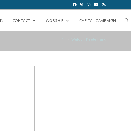
IN
CONTACT
WORSHIP
CAPITAL CAMPAIGN
>
Weldon Peete Park