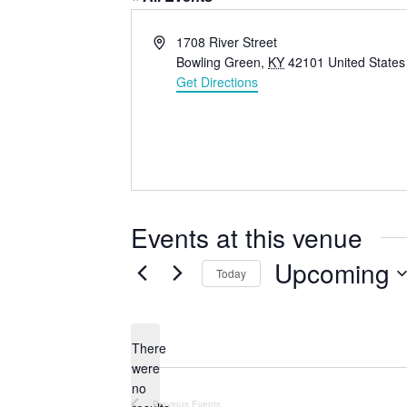
A
1708 River Street
d
Bowling Green
,
KY
42101
United States
d
Get Directions
r
e
s
s
Events at this venue
Upcoming
Today
S
e
l
There
were
e
no
c
N
Previous
Events