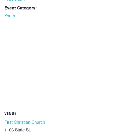
Event Category:
Youth
VENUE
First Christian Church
1106 State St.