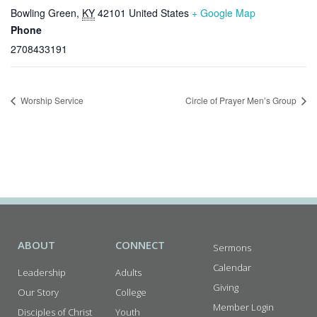
Bowling Green
,
KY
42101
United States
+ Google Map
Phone
2708433191
Worship Service
Circle of Prayer Men’s Group
ABOUT
CONNECT
Sermons
Calendar
Leadership
Adults
Giving
Our Story
College
Member Login
Disciples of Christ
Youth