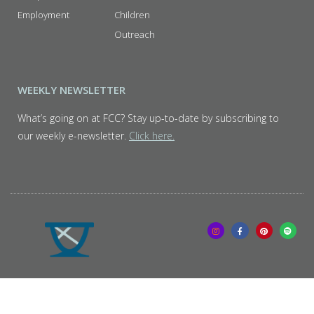
Employment
Children
Outreach
WEEKLY NEWSLETTER
What’s going on at FCC? Stay up-to-date by subscribing to
our weekly e-newsletter.
Click here.