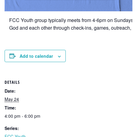
FCC Youth group typically meets from 4-6pm on Sundays duri
God and each other through check-ins, games, outreach, ret
Add to calendar
DETAILS
Date:
May 24
Time:
4:00 pm - 6:00 pm
Series:
FCC Youth