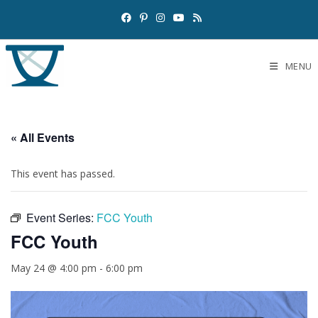
MENU
« All Events
This event has passed.
Event Series:
FCC Youth
FCC Youth
May 24 @ 4:00 pm
-
6:00 pm